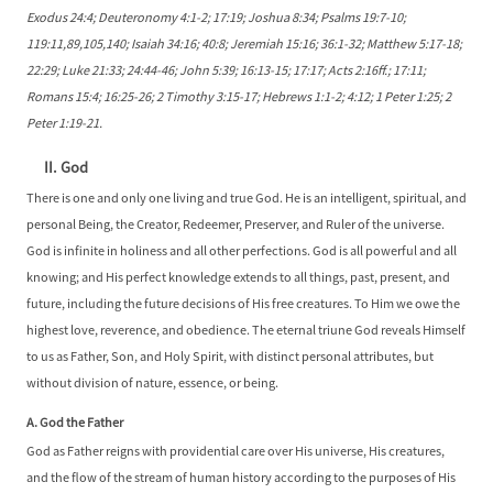
Exodus 24:4; Deuteronomy 4:1-2; 17:19; Joshua 8:34; Psalms 19:7-10;
119:11,89,105,140; Isaiah 34:16; 40:8; Jeremiah 15:16; 36:1-32; Matthew 5:17-18;
22:29; Luke 21:33; 24:44-46; John 5:39; 16:13-15; 17:17; Acts 2:16ff.; 17:11;
Romans 15:4; 16:25-26; 2 Timothy 3:15-17; Hebrews 1:1-2; 4:12; 1 Peter 1:25; 2
Peter 1:19-21.
II. God
There is one and only one living and true God. He is an intelligent, spiritual, and
personal Being, the Creator, Redeemer, Preserver, and Ruler of the universe.
God is infinite in holiness and all other perfections. God is all powerful and all
knowing; and His perfect knowledge extends to all things, past, present, and
future, including the future decisions of His free creatures. To Him we owe the
highest love, reverence, and obedience. The eternal triune God reveals Himself
to us as Father, Son, and Holy Spirit, with distinct personal attributes, but
without division of nature, essence, or being.
A. God the Father
God as Father reigns with providential care over His universe, His creatures,
and the flow of the stream of human history according to the purposes of His