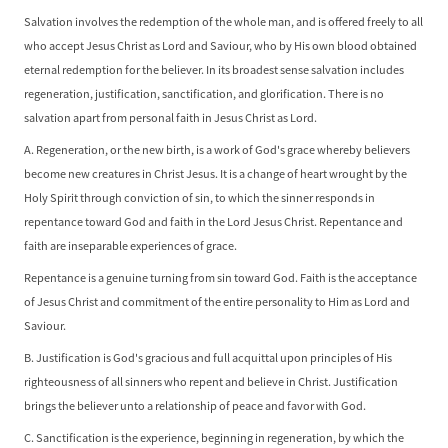
Salvation involves the redemption of the whole man, and is offered freely to all
who accept Jesus Christ as Lord and Saviour, who by His own blood obtained
eternal redemption for the believer. In its broadest sense salvation includes
regeneration, justification, sanctification, and glorification. There is no
salvation apart from personal faith in Jesus Christ as Lord.
A. Regeneration, or the new birth, is a work of God's grace whereby believers
become new creatures in Christ Jesus. It is a change of heart wrought by the
Holy Spirit through conviction of sin, to which the sinner responds in
repentance toward God and faith in the Lord Jesus Christ. Repentance and
faith are inseparable experiences of grace.
Repentance is a genuine turning from sin toward God. Faith is the acceptance
of Jesus Christ and commitment of the entire personality to Him as Lord and
Saviour.
B. Justification is God's gracious and full acquittal upon principles of His
righteousness of all sinners who repent and believe in Christ. Justification
brings the believer unto a relationship of peace and favor with God.
C. Sanctification is the experience, beginning in regeneration, by which the