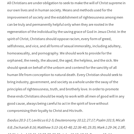
All Christians are under obligation to seek to make the will of Christ supreme in
our own lives and in human society. Means and methods used for the
improvement of society and the establishment of righteousness among men
can be truly and permanently helpful only when they are rooted in the
regeneration of the individual by the saving grace of God in Jesus Christ. In the
spirit of Christ, Christians should oppose racism, every form of greed,
selfishness, and vice, and all forms of sexual immorality, including adultery,
homosexuality, and pornography. We should work to provide for the
orphaned, the needy, the abused, the aged, the helpless, and the sick. We
should speak on behalf of the unborn and contend for the sanctity of all
human life from conception to natural death. Every Christian should seek to
bring industry, government, and society as a whole under the sway of the
principles of righteousness, truth, and brotherly love. In order to promote
these ends Christians should be ready to work with all men of good will in any
good cause, always being careful to act in the spirit of love without
compromising their loyalty to Christ and His truth.
Exodus 20:3-17; Leviticus 6:2-5; Deuteronomy 10:12; 27:17; Psalm 101:5; Micah
6:8; Zechariah 8:16; Matthew 5:13-16,43-48; 22:36-40; 25:35; Mark 1:29-34; 2:3ff.;