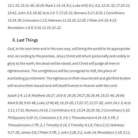
13:1-52; 25:31-46; 26:29; Mark 1:14-15; 9:1; Luke 4:43; 8:1; 9:2; 12:31-32; 17:20-21;
23:42; John 3:3; 18:36; Acts 1:6-7; 17:22-31; Romans 5:17; 8:19; 1 Corinthians
15:24-28; Colossians 1:13; Hebrews 11:10,16; 12:28; 1 Peter 2:4-10; 4:13;
Revelation 1:6,9; 5:10; 11:15; 21-22.
X. Last Things
God, in His own time and in His own way, will bring the world to its appropriate
end. According to His promise, Jesus Christ will return personally and visibly in
glory to the earth; the dead will be raised; and Christ will judge all men in
righteousness. The unrighteous will be consigned to Hell, the place of
everlasting punishment. The righteous in their resurrected and glorified bodies
will receive their reward and will dwell forever in Heaven with the Lord.
Isaiah 2:4; 11:9; Matthew 16:27; 18:8-9; 19:28; 24:27,30,36,44; 25:31-46; 26:64;
Mark 8:38; 9:43-48; Luke 12:40,48; 16:19-26; 17:22-37; 21:27-28; John 14:1-3; Acts
1:11; 17:31; Romans 14:10; 1 Corinthians 4:5; 15:24-28,35-58; 2 Corinthians 5:10;
Philippians 3:20-21; Colossians 1:5; 3:4; 1 Thessalonians 4:14-18; 5:1ff.; 2
Thessalonians 1:7ff.; 2; 1 Timothy 6:14; 2 Timothy 4:1,8; Titus 2:13; Hebrews
9:27-28; James 5:8; 2 Peter 3:7ff.; 1 John 2:28; 3:2; Jude 14; Revelation 1:18; 3:11;