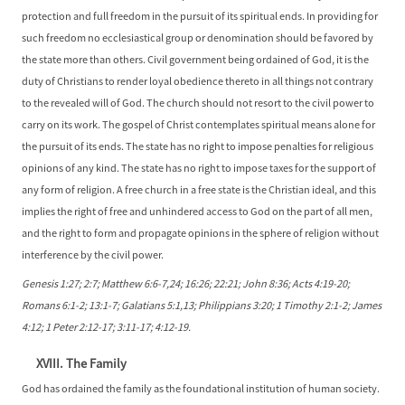
protection and full freedom in the pursuit of its spiritual ends. In providing for
such freedom no ecclesiastical group or denomination should be favored by
the state more than others. Civil government being ordained of God, it is the
duty of Christians to render loyal obedience thereto in all things not contrary
to the revealed will of God. The church should not resort to the civil power to
carry on its work. The gospel of Christ contemplates spiritual means alone for
the pursuit of its ends. The state has no right to impose penalties for religious
opinions of any kind. The state has no right to impose taxes for the support of
any form of religion. A free church in a free state is the Christian ideal, and this
implies the right of free and unhindered access to God on the part of all men,
and the right to form and propagate opinions in the sphere of religion without
interference by the civil power.
Genesis 1:27; 2:7; Matthew 6:6-7,24; 16:26; 22:21; John 8:36; Acts 4:19-20;
Romans 6:1-2; 13:1-7; Galatians 5:1,13; Philippians 3:20; 1 Timothy 2:1-2; James
4:12; 1 Peter 2:12-17; 3:11-17; 4:12-19.
XVIII. The Family
God has ordained the family as the foundational institution of human society.