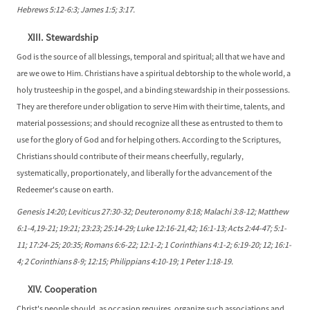
Hebrews 5:12-6:3; James 1:5; 3:17.
XIII. Stewardship
God is the source of all blessings, temporal and spiritual; all that we have and
are we owe to Him. Christians have a spiritual debtorship to the whole world, a
holy trusteeship in the gospel, and a binding stewardship in their possessions.
They are therefore under obligation to serve Him with their time, talents, and
material possessions; and should recognize all these as entrusted to them to
use for the glory of God and for helping others. According to the Scriptures,
Christians should contribute of their means cheerfully, regularly,
systematically, proportionately, and liberally for the advancement of the
Redeemer's cause on earth.
Genesis 14:20; Leviticus 27:30-32; Deuteronomy 8:18; Malachi 3:8-12; Matthew
6:1-4,19-21; 19:21; 23:23; 25:14-29; Luke 12:16-21,42; 16:1-13; Acts 2:44-47; 5:1-
11; 17:24-25; 20:35; Romans 6:6-22; 12:1-2; 1 Corinthians 4:1-2; 6:19-20; 12; 16:1-
4; 2 Corinthians 8-9; 12:15; Philippians 4:10-19; 1 Peter 1:18-19.
XIV. Cooperation
Christ's people should, as occasion requires, organize such associations and