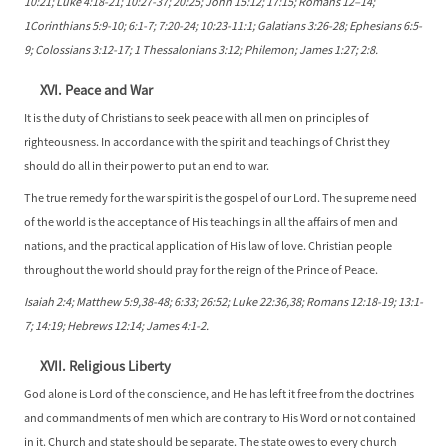
10:21; Luke 4:18-21; 10:27-37; 20:25; John 15:12; 17:15; Romans 12–14;
1Corinthians 5:9-10; 6:1-7; 7:20-24; 10:23-11:1; Galatians 3:26-28; Ephesians 6:5-
9; Colossians 3:12-17; 1 Thessalonians 3:12; Philemon; James 1:27; 2:8.
XVI. Peace and War
It is the duty of Christians to seek peace with all men on principles of
righteousness. In accordance with the spirit and teachings of Christ they
should do all in their power to put an end to war.
The true remedy for the war spirit is the gospel of our Lord. The supreme need
of the world is the acceptance of His teachings in all the affairs of men and
nations, and the practical application of His law of love. Christian people
throughout the world should pray for the reign of the Prince of Peace.
Isaiah 2:4; Matthew 5:9,38-48; 6:33; 26:52; Luke 22:36,38; Romans 12:18-19; 13:1-
7; 14:19; Hebrews 12:14; James 4:1-2.
XVII. Religious Liberty
God alone is Lord of the conscience, and He has left it free from the doctrines
and commandments of men which are contrary to His Word or not contained
in it. Church and state should be separate. The state owes to every church