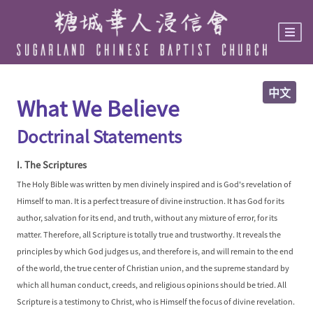
Skip
to
main
content
中文
What We Believe
Doctrinal Statements
I. The Scriptures
The Holy Bible was written by men divinely inspired and is God's revelation of
Himself to man. It is a perfect treasure of divine instruction. It has God for its
author, salvation for its end, and truth, without any mixture of error, for its
matter. Therefore, all Scripture is totally true and trustworthy. It reveals the
principles by which God judges us, and therefore is, and will remain to the end
of the world, the true center of Christian union, and the supreme standard by
which all human conduct, creeds, and religious opinions should be tried. All
Scripture is a testimony to Christ, who is Himself the focus of divine revelation.