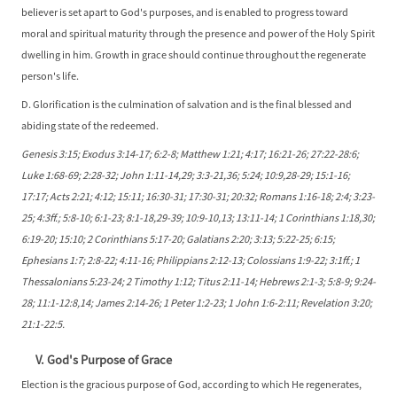
believer is set apart to God's purposes, and is enabled to progress toward
moral and spiritual maturity through the presence and power of the Holy Spirit
dwelling in him. Growth in grace should continue throughout the regenerate
person's life.
D. Glorification is the culmination of salvation and is the final blessed and
abiding state of the redeemed.
Genesis 3:15; Exodus 3:14-17; 6:2-8; Matthew 1:21; 4:17; 16:21-26; 27:22-28:6;
Luke 1:68-69; 2:28-32; John 1:11-14,29; 3:3-21,36; 5:24; 10:9,28-29; 15:1-16;
17:17; Acts 2:21; 4:12; 15:11; 16:30-31; 17:30-31; 20:32; Romans 1:16-18; 2:4; 3:23-
25; 4:3ff.; 5:8-10; 6:1-23; 8:1-18,29-39; 10:9-10,13; 13:11-14; 1 Corinthians 1:18,30;
6:19-20; 15:10; 2 Corinthians 5:17-20; Galatians 2:20; 3:13; 5:22-25; 6:15;
Ephesians 1:7; 2:8-22; 4:11-16; Philippians 2:12-13; Colossians 1:9-22; 3:1ff.; 1
Thessalonians 5:23-24; 2 Timothy 1:12; Titus 2:11-14; Hebrews 2:1-3; 5:8-9; 9:24-
28; 11:1-12:8,14; James 2:14-26; 1 Peter 1:2-23; 1 John 1:6-2:11; Revelation 3:20;
21:1-22:5.
V. God's Purpose of Grace
Election is the gracious purpose of God, according to which He regenerates,