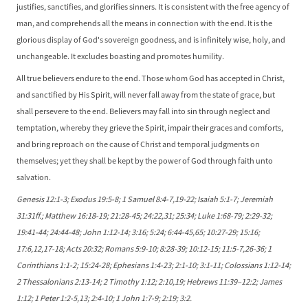
justifies, sanctifies, and glorifies sinners. It is consistent with the free agency of
man, and comprehends all the means in connection with the end. It is the
glorious display of God's sovereign goodness, and is infinitely wise, holy, and
unchangeable. It excludes boasting and promotes humility.
All true believers endure to the end. Those whom God has accepted in Christ,
and sanctified by His Spirit, will never fall away from the state of grace, but
shall persevere to the end. Believers may fall into sin through neglect and
temptation, whereby they grieve the Spirit, impair their graces and comforts,
and bring reproach on the cause of Christ and temporal judgments on
themselves; yet they shall be kept by the power of God through faith unto
salvation.
Genesis 12:1-3; Exodus 19:5-8; 1 Samuel 8:4-7,19-22; Isaiah 5:1-7; Jeremiah
31:31ff.; Matthew 16:18-19; 21:28-45; 24:22,31; 25:34; Luke 1:68-79; 2:29-32;
19:41-44; 24:44-48; John 1:12-14; 3:16; 5:24; 6:44-45,65; 10:27-29; 15:16;
17:6,12,17-18; Acts 20:32; Romans 5:9-10; 8:28-39; 10:12-15; 11:5-7,26-36; 1
Corinthians 1:1-2; 15:24-28; Ephesians 1:4-23; 2:1-10; 3:1-11; Colossians 1:12-14;
2 Thessalonians 2:13-14; 2 Timothy 1:12; 2:10,19; Hebrews 11:39–12:2; James
1:12; 1 Peter 1:2-5,13; 2:4-10; 1 John 1:7-9; 2:19; 3:2.