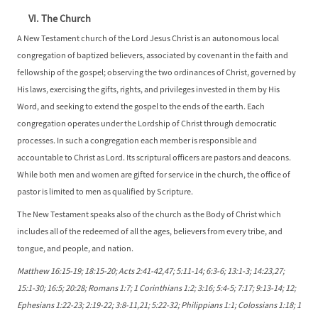
VI. The Church
A New Testament church of the Lord Jesus Christ is an autonomous local
congregation of baptized believers, associated by covenant in the faith and
fellowship of the gospel; observing the two ordinances of Christ, governed by
His laws, exercising the gifts, rights, and privileges invested in them by His
Word, and seeking to extend the gospel to the ends of the earth. Each
congregation operates under the Lordship of Christ through democratic
processes. In such a congregation each member is responsible and
accountable to Christ as Lord. Its scriptural officers are pastors and deacons.
While both men and women are gifted for service in the church, the office of
pastor is limited to men as qualified by Scripture.
The New Testament speaks also of the church as the Body of Christ which
includes all of the redeemed of all the ages, believers from every tribe, and
tongue, and people, and nation.
Matthew 16:15-19; 18:15-20; Acts 2:41-42,47; 5:11-14; 6:3-6; 13:1-3; 14:23,27;
15:1-30; 16:5; 20:28; Romans 1:7; 1 Corinthians 1:2; 3:16; 5:4-5; 7:17; 9:13-14; 12;
Ephesians 1:22-23; 2:19-22; 3:8-11,21; 5:22-32; Philippians 1:1; Colossians 1:18; 1