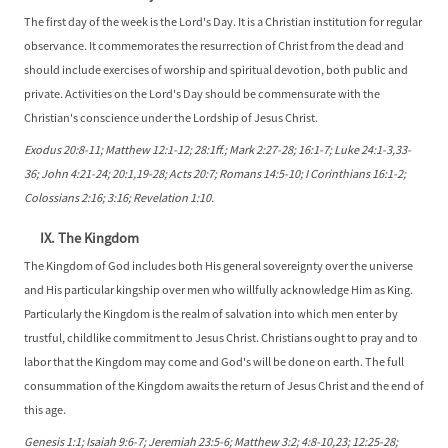
The first day of the week is the Lord's Day. It is a Christian institution for regular
observance. It commemorates the resurrection of Christ from the dead and
should include exercises of worship and spiritual devotion, both public and
private. Activities on the Lord's Day should be commensurate with the
Christian's conscience under the Lordship of Jesus Christ.
Exodus 20:8-11; Matthew 12:1-12; 28:1ff.; Mark 2:27-28; 16:1-7; Luke 24:1-3,33-
36; John 4:21-24; 20:1,19-28; Acts 20:7; Romans 14:5-10; I Corinthians 16:1-2;
Colossians 2:16; 3:16; Revelation 1:10.
IX. The Kingdom
The Kingdom of God includes both His general sovereignty over the universe
and His particular kingship over men who willfully acknowledge Him as King.
Particularly the Kingdom is the realm of salvation into which men enter by
trustful, childlike commitment to Jesus Christ. Christians ought to pray and to
labor that the Kingdom may come and God's will be done on earth. The full
consummation of the Kingdom awaits the return of Jesus Christ and the end of
this age.
Genesis 1:1; Isaiah 9:6-7; Jeremiah 23:5-6; Matthew 3:2; 4:8-10,23; 12:25-28;