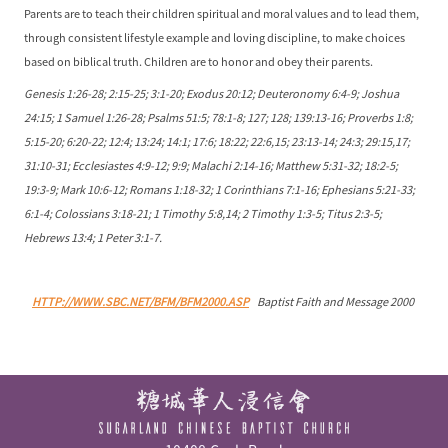
Parents are to teach their children spiritual and moral values and to lead them,
through consistent lifestyle example and loving discipline, to make choices
based on biblical truth. Children are to honor and obey their parents.
Genesis 1:26-28; 2:15-25; 3:1-20; Exodus 20:12; Deuteronomy 6:4-9; Joshua
24:15; 1 Samuel 1:26-28; Psalms 51:5; 78:1-8; 127; 128; 139:13-16; Proverbs 1:8;
5:15-20; 6:20-22; 12:4; 13:24; 14:1; 17:6; 18:22; 22:6,15; 23:13-14; 24:3; 29:15,17;
31:10-31; Ecclesiastes 4:9-12; 9:9; Malachi 2:14-16; Matthew 5:31-32; 18:2-5;
19:3-9; Mark 10:6-12; Romans 1:18-32; 1 Corinthians 7:1-16; Ephesians 5:21-33;
6:1-4; Colossians 3:18-21; 1 Timothy 5:8,14; 2 Timothy 1:3-5; Titus 2:3-5;
Hebrews 13:4; 1 Peter 3:1-7.
HTTP://WWW.SBC.NET/BFM/BFM2000.ASP
Baptist Faith and Message 2000