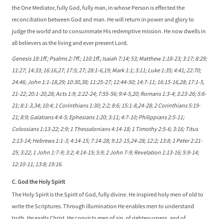
the One Mediator, fully God, fully man, in whose Person is effected the
reconciliation between God and man. He will return in power and glory to
judge the world and to consummate His redemptive mission. He now dwells in
all believers as the living and ever present Lord.
Genesis 18:1ff.; Psalms 2:7ff.; 110:1ff.; Isaiah 7:14; 53; Matthew 1:18-23; 3:17; 8:29;
11:27; 14:33; 16:16,27; 17:5; 27; 28:1-6,19; Mark 1:1; 3:11; Luke 1:35; 4:41; 22:70;
24:46; John 1:1-18,29; 10:30,38; 11:25-27; 12:44-50; 14:7-11; 16:15-16,28; 17:1-5,
21-22; 20:1-20,28; Acts 1:9; 2:22-24; 7:55-56; 9:4-5,20; Romans 1:3-4; 3:23-26; 5:6-
21; 8:1-3,34; 10:4; 1 Corinthians 1:30; 2:2; 8:6; 15:1-8,24-28; 2 Corinthians 5:19-
21; 8:9; Galatians 4:4-5; Ephesians 1:20; 3:11; 4:7-10; Philippians 2:5-11;
Colossians 1:13-22; 2:9; 1 Thessalonians 4:14-18; 1 Timothy 2:5-6; 3:16; Titus
2:13-14; Hebrews 1:1-3; 4:14-15; 7:14-28; 9:12-15,24-28; 12:2; 13:8; 1 Peter 2:21-
25; 3:22; 1 John 1:7-9; 3:2; 4:14-15; 5:9; 2 John 7-9; Revelation 1:13-16; 5:9-14;
12:10-11; 13:8; 19:16.
C. God the Holy Spirit
The Holy Spirit is the Spirit of God, fully divine. He inspired holy men of old to
write the Scriptures. Through illumination He enables men to understand
truth. He exalts Christ. He convicts men of sin, of righteousness, and of