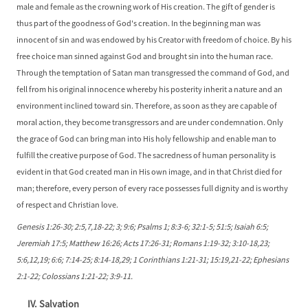
male and female as the crowning work of His creation. The gift of gender is
thus part of the goodness of God's creation. In the beginning man was
innocent of sin and was endowed by his Creator with freedom of choice. By his
free choice man sinned against God and brought sin into the human race.
Through the temptation of Satan man transgressed the command of God, and
fell from his original innocence whereby his posterity inherit a nature and an
environment inclined toward sin. Therefore, as soon as they are capable of
moral action, they become transgressors and are under condemnation. Only
the grace of God can bring man into His holy fellowship and enable man to
fulfill the creative purpose of God. The sacredness of human personality is
evident in that God created man in His own image, and in that Christ died for
man; therefore, every person of every race possesses full dignity and is worthy
of respect and Christian love.
Genesis 1:26-30; 2:5,7,18-22; 3; 9:6; Psalms 1; 8:3-6; 32:1-5; 51:5; Isaiah 6:5;
Jeremiah 17:5; Matthew 16:26; Acts 17:26-31; Romans 1:19-32; 3:10-18,23;
5:6,12,19; 6:6; 7:14-25; 8:14-18,29; 1 Corinthians 1:21-31; 15:19,21-22; Ephesians
2:1-22; Colossians 1:21-22; 3:9-11.
IV. Salvation