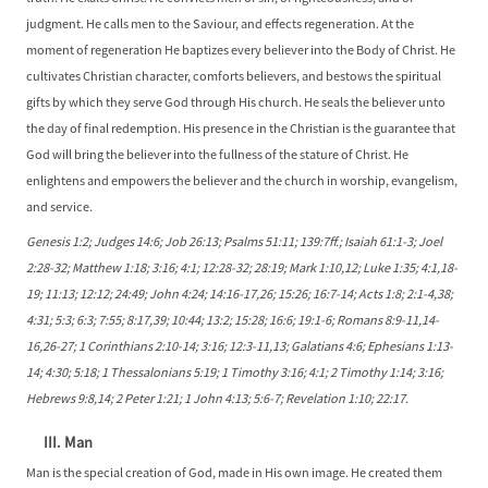
judgment. He calls men to the Saviour, and effects regeneration. At the
moment of regeneration He baptizes every believer into the Body of Christ. He
cultivates Christian character, comforts believers, and bestows the spiritual
gifts by which they serve God through His church. He seals the believer unto
the day of final redemption. His presence in the Christian is the guarantee that
God will bring the believer into the fullness of the stature of Christ. He
enlightens and empowers the believer and the church in worship, evangelism,
and service.
Genesis 1:2; Judges 14:6; Job 26:13; Psalms 51:11; 139:7ff.; Isaiah 61:1-3; Joel
2:28-32; Matthew 1:18; 3:16; 4:1; 12:28-32; 28:19; Mark 1:10,12; Luke 1:35; 4:1,18-
19; 11:13; 12:12; 24:49; John 4:24; 14:16-17,26; 15:26; 16:7-14; Acts 1:8; 2:1-4,38;
4:31; 5:3; 6:3; 7:55; 8:17,39; 10:44; 13:2; 15:28; 16:6; 19:1-6; Romans 8:9-11,14-
16,26-27; 1 Corinthians 2:10-14; 3:16; 12:3-11,13; Galatians 4:6; Ephesians 1:13-
14; 4:30; 5:18; 1 Thessalonians 5:19; 1 Timothy 3:16; 4:1; 2 Timothy 1:14; 3:16;
Hebrews 9:8,14; 2 Peter 1:21; 1 John 4:13; 5:6-7; Revelation 1:10; 22:17.
III. Man
Man is the special creation of God, made in His own image. He created them