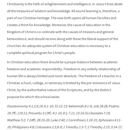
Christianity is the faith of enlightenment and intelligence. In Jesus Christ abide
all the treasures of wisdom and knowledge. All sound learning is, therefore, a
part of our Christian heritage. The new birth opens all human faculties and
creates a thirst for knowledge. Moreover, the cause of education in the
Kingdom of Christ is co-ordinate with the causes of missions and general
benevolence, and should receive along with these the liberal support of the
churches. An adequate system of Christian education is necessary to a
complete spiritual program for Christ's people.
In Christian education there should be a proper balance between academic
freedom and academic responsibility. Freedom in any orderly relationship of
human life is always limited and never absolute. The freedom of a teacher in a
Christian school, college, or seminary is limited by the pre-eminence of Jesus
Christ, by the authoritative nature of the Scriptures, and by the distinct
purpose for which the school exists.
Deuteronomy 4:1,5,9,14; 6:1-10; 31:12-13; Nehemiah 8:1-8; Job 28:28; Psalms
19:7ff.; 119:11; Proverbs 3:13ff.; 4:1-10; 8:1-7,11; 15:14; Ecclesiastes 7:19;
Matthew 5:2; 7:24ff.; 28:19-20; Luke 2:40; 1 Corinthians 1:18-31; Ephesians 4:11-
16; Philippians 4:8; Colossians 2:3,8-9; 1 Timothy 1:3-7; 2 Timothy 2:15; 3:14-17;