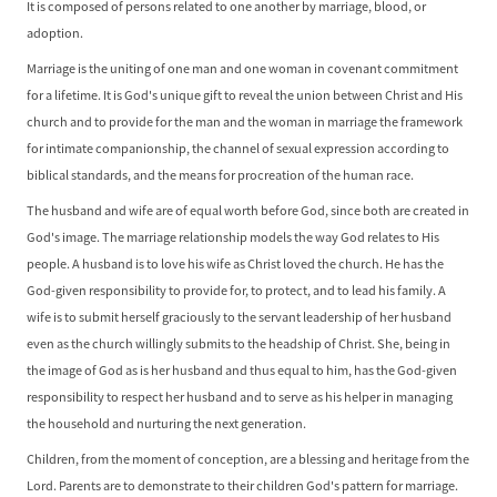
It is composed of persons related to one another by marriage, blood, or
adoption.
Marriage is the uniting of one man and one woman in covenant commitment
for a lifetime. It is God's unique gift to reveal the union between Christ and His
church and to provide for the man and the woman in marriage the framework
for intimate companionship, the channel of sexual expression according to
biblical standards, and the means for procreation of the human race.
The husband and wife are of equal worth before God, since both are created in
God's image. The marriage relationship models the way God relates to His
people. A husband is to love his wife as Christ loved the church. He has the
God-given responsibility to provide for, to protect, and to lead his family. A
wife is to submit herself graciously to the servant leadership of her husband
even as the church willingly submits to the headship of Christ. She, being in
the image of God as is her husband and thus equal to him, has the God-given
responsibility to respect her husband and to serve as his helper in managing
the household and nurturing the next generation.
Children, from the moment of conception, are a blessing and heritage from the
Lord. Parents are to demonstrate to their children God's pattern for marriage.