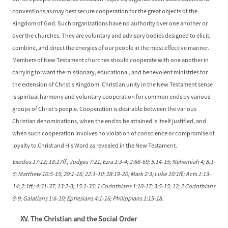
conventions as may best secure cooperation for the great objects of the
Kingdom of God. Such organizations have no authority over one another or
over the churches. They are voluntary and advisory bodies designed to elicit,
combine, and direct the energies of our people in the most effective manner.
Members of New Testament churches should cooperate with one another in
carrying forward the missionary, educational, and benevolent ministries for
the extension of Christ's Kingdom. Christian unity in the New Testament sense
is spiritual harmony and voluntary cooperation for common ends by various
groups of Christ's people. Cooperation is desirable between the various
Christian denominations, when the end to be attained is itself justified, and
when such cooperation involves no violation of conscience or compromise of
loyalty to Christ and His Word as revealed in the New Testament.
Exodus 17:12; 18:17ff.; Judges 7:21; Ezra 1:3-4; 2:68-69; 5:14-15; Nehemiah 4; 8:1-
5; Matthew 10:5-15; 20:1-16; 22:1-10; 28:19-20; Mark 2:3; Luke 10:1ff.; Acts 1:13-
14; 2:1ff.; 4:31-37; 13:2-3; 15:1-35; 1 Corinthians 1:10-17; 3:5-15; 12; 2 Corinthians
8-9; Galatians 1:6-10; Ephesians 4:1-16; Philippians 1:15-18.
XV. The Christian and the Social Order