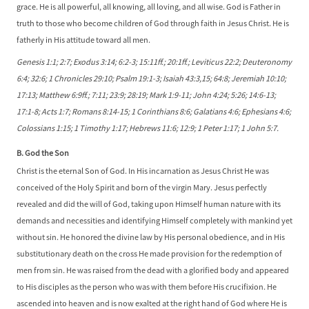
grace. He is all powerful, all knowing, all loving, and all wise. God is Father in
truth to those who become children of God through faith in Jesus Christ. He is
fatherly in His attitude toward all men.
Genesis 1:1; 2:7; Exodus 3:14; 6:2-3; 15:11ff.; 20:1ff.; Leviticus 22:2; Deuteronomy
6:4; 32:6; 1 Chronicles 29:10; Psalm 19:1-3; Isaiah 43:3,15; 64:8; Jeremiah 10:10;
17:13; Matthew 6:9ff.; 7:11; 23:9; 28:19; Mark 1:9-11; John 4:24; 5:26; 14:6-13;
17:1-8; Acts 1:7; Romans 8:14-15; 1 Corinthians 8:6; Galatians 4:6; Ephesians 4:6;
Colossians 1:15; 1 Timothy 1:17; Hebrews 11:6; 12:9; 1 Peter 1:17; 1 John 5:7.
B. God the Son
Christ is the eternal Son of God. In His incarnation as Jesus Christ He was
conceived of the Holy Spirit and born of the virgin Mary. Jesus perfectly
revealed and did the will of God, taking upon Himself human nature with its
demands and necessities and identifying Himself completely with mankind yet
without sin. He honored the divine law by His personal obedience, and in His
substitutionary death on the cross He made provision for the redemption of
men from sin. He was raised from the dead with a glorified body and appeared
to His disciples as the person who was with them before His crucifixion. He
ascended into heaven and is now exalted at the right hand of God where He is