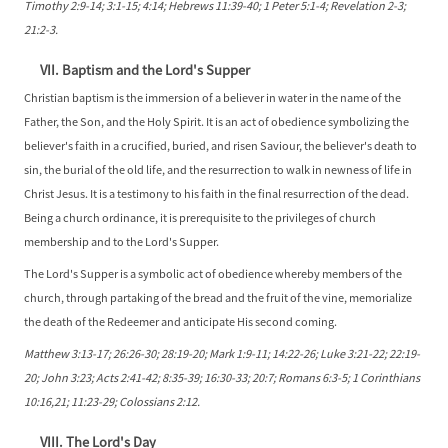
Timothy 2:9-14; 3:1-15; 4:14; Hebrews 11:39-40; 1 Peter 5:1-4; Revelation 2-3;
21:2-3.
VII. Baptism and the Lord's Supper
Christian baptism is the immersion of a believer in water in the name of the
Father, the Son, and the Holy Spirit. It is an act of obedience symbolizing the
believer's faith in a crucified, buried, and risen Saviour, the believer's death to
sin, the burial of the old life, and the resurrection to walk in newness of life in
Christ Jesus. It is a testimony to his faith in the final resurrection of the dead.
Being a church ordinance, it is prerequisite to the privileges of church
membership and to the Lord's Supper.
The Lord's Supper is a symbolic act of obedience whereby members of the
church, through partaking of the bread and the fruit of the vine, memorialize
the death of the Redeemer and anticipate His second coming.
Matthew 3:13-17; 26:26-30; 28:19-20; Mark 1:9-11; 14:22-26; Luke 3:21-22; 22:19-
20; John 3:23; Acts 2:41-42; 8:35-39; 16:30-33; 20:7; Romans 6:3-5; 1 Corinthians
10:16,21; 11:23-29; Colossians 2:12.
VIII. The Lord's Day