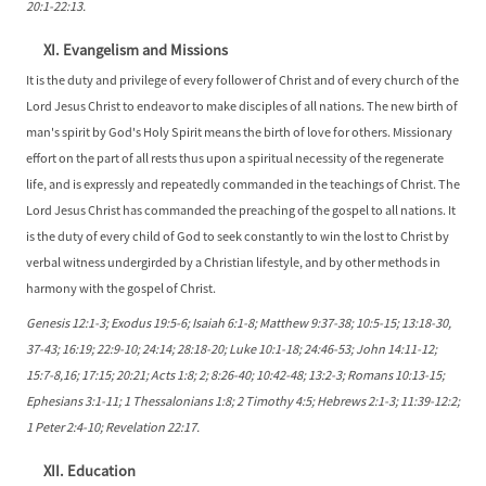
20:1-22:13.
XI. Evangelism and Missions
It is the duty and privilege of every follower of Christ and of every church of the
Lord Jesus Christ to endeavor to make disciples of all nations. The new birth of
man's spirit by God's Holy Spirit means the birth of love for others. Missionary
effort on the part of all rests thus upon a spiritual necessity of the regenerate
life, and is expressly and repeatedly commanded in the teachings of Christ. The
Lord Jesus Christ has commanded the preaching of the gospel to all nations. It
is the duty of every child of God to seek constantly to win the lost to Christ by
verbal witness undergirded by a Christian lifestyle, and by other methods in
harmony with the gospel of Christ.
Genesis 12:1-3; Exodus 19:5-6; Isaiah 6:1-8; Matthew 9:37-38; 10:5-15; 13:18-30,
37-43; 16:19; 22:9-10; 24:14; 28:18-20; Luke 10:1-18; 24:46-53; John 14:11-12;
15:7-8,16; 17:15; 20:21; Acts 1:8; 2; 8:26-40; 10:42-48; 13:2-3; Romans 10:13-15;
Ephesians 3:1-11; 1 Thessalonians 1:8; 2 Timothy 4:5; Hebrews 2:1-3; 11:39-12:2;
1 Peter 2:4-10; Revelation 22:17.
XII. Education