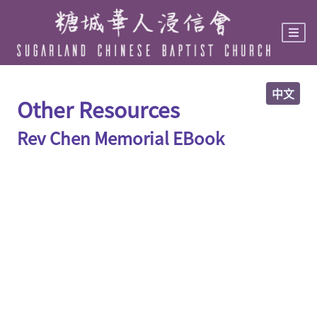
Skip
to
main
content
中文
Other Resources
Rev Chen Memorial EBook