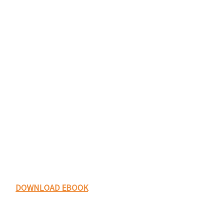
DOWNLOAD EBOOK